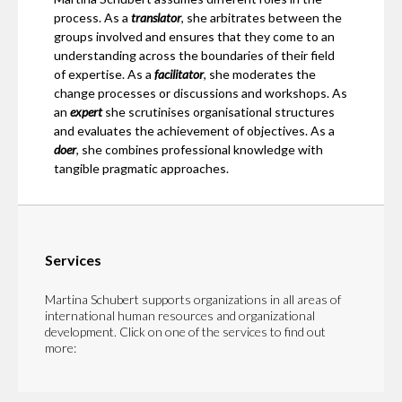
process. As a
translator
, she arbitrates between the
groups involved and ensures that they come to an
understanding across the boundaries of their field
of expertise. As a
facilitator
, she moderates the
change processes or discussions and workshops. As
an
expert
she scrutinises organisational structures
and evaluates the achievement of objectives. As a
doer
, she combines professional knowledge with
tangible pragmatic approaches.
Services
Martina Schubert supports organizations in all areas of
international human resources and organizational
development. Click on one of the services to find out
more: