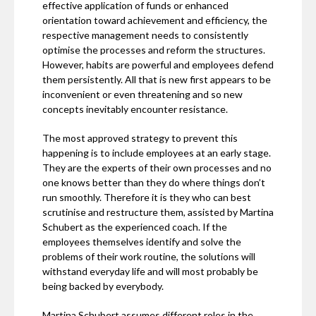
effective application of funds or enhanced
orientation toward achievement and efficiency, the
respective management needs to consistently
optimise the processes and reform the structures.
However, habits are powerful and employees defend
them persistently. All that is new first appears to be
inconvenient or even threatening and so new
concepts inevitably encounter resistance.
The most approved strategy to prevent this
happening is to include employees at an early stage.
They are the experts of their own processes and no
one knows better than they do where things don’t
run smoothly. Therefore it is they who can best
scrutinise and restructure them, assisted by Martina
Schubert as the experienced coach. If the
employees themselves identify and solve the
problems of their work routine, the solutions will
withstand everyday life and will most probably be
being backed by everybody.
Martina Schubert assumes different roles in the