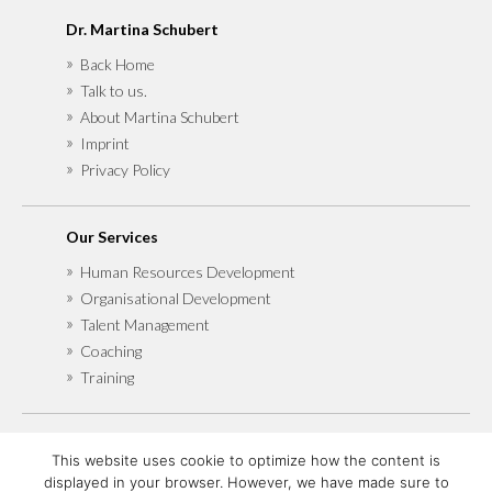
Dr. Martina Schubert
Back Home
Talk to us.
About Martina Schubert
Imprint
Privacy Policy
Our Services
Human Resources Development
Organisational Development
Talent Management
Coaching
Training
Also find me at
This website uses cookie to optimize how the content is
Xing
displayed in your browser. However, we have made sure to