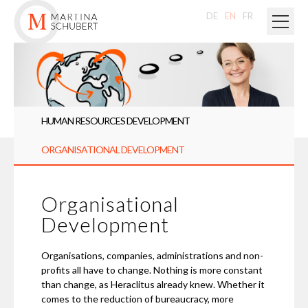
DE
EN
FR
HUMAN RESOURCES DEVELOPMENT
ORGANISATIONAL DEVELOPMENT
Organisational
Development
Organisations, companies, administrations and non-
profits all have to change. Nothing is more constant
than change, as Heraclitus already knew. Whether it
comes to the reduction of bureaucracy, more